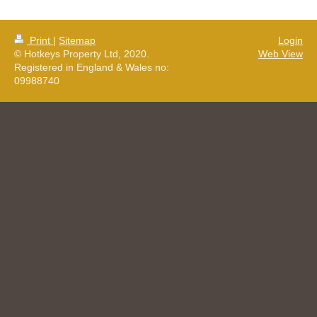
Print
|
Sitemap
Login
© Hotkeys Property Ltd, 2020.
Web View
Registered in England & Wales no:
09988740