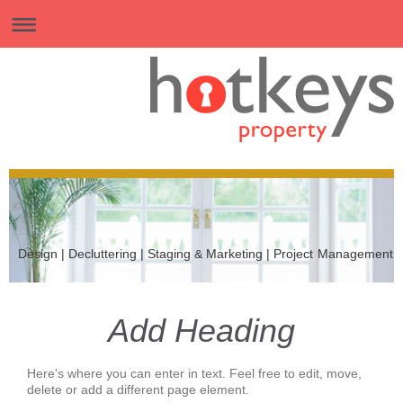
Design | Decluttering | Staging & Marketing | Project Management
Add Heading
Here's where you can enter in text. Feel free to edit, move,
delete or add a different page element.