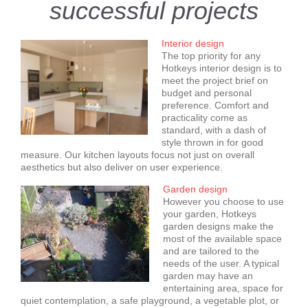
successful projects
Interior design
The top priority for any
Hotkeys interior design is to
meet the project brief on
budget and personal
preference. Comfort and
practicality come as
standard, with a dash of
style thrown in for good
measure. Our kitchen layouts focus not just on overall
aesthetics but also deliver on user experience.
Garden design
However you choose to use
your garden, Hotkeys
garden designs make the
most of the available space
and are tailored to the
needs of the user. A typical
garden may have an
entertaining area, space for
quiet contemplation, a safe playground, a vegetable plot, or