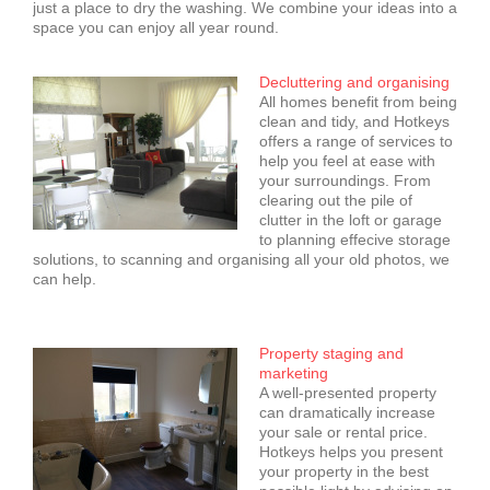
just a place to dry the washing. We combine your ideas into a
space you can enjoy all year round.
Decluttering and organising
All homes benefit from being
clean and tidy, and Hotkeys
offers a range of services to
help you feel at ease with
your surroundings. From
clearing out the pile of
clutter in the loft or garage
to planning effecive storage
solutions, to scanning and organising all your old photos, we
can help.
Property staging and
marketing
A well-presented property
can dramatically increase
your sale or rental price.
Hotkeys helps you present
your property in the best