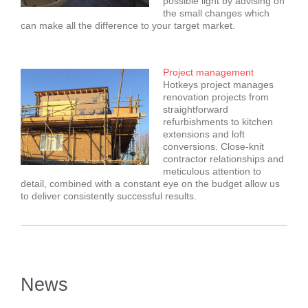
possible light by advising on
the small changes which
can make all the difference to your target market.
Project management
Hotkeys project manages
renovation projects from
straightforward
refurbishments to kitchen
extensions and loft
conversions. Close-knit
contractor relationships and
meticulous attention to
detail, combined with a constant eye on the budget allow us
to deliver consistently successful results.
News