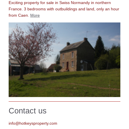
Exciting property for sale in Swiss Normandy in northern
France. 3 bedrooms with outbuildings and land, only an hour
f
rom Caen.
More
Contact us
info@hotkeysproperty.com