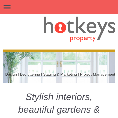
Design | Decluttering | Staging & Marketing | Project Management
Stylish interiors,
beautiful gardens &